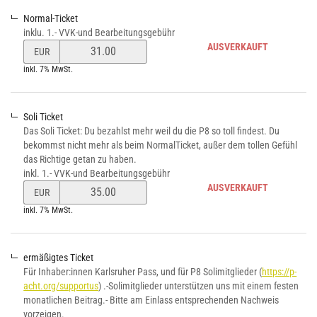
Normal-Ticket
inklu. 1.- VVK-und Bearbeitungsgebühr
Preis
AUSVERKAUFT
EUR
von
inkl. 7% MwSt.
Normal-
Ticket
verändern
Soli Ticket
Das Soli Ticket: Du bezahlst mehr weil du die P8 so toll findest. Du
bekommst nicht mehr als beim NormalTicket, außer dem tollen Gefühl
das Richtige getan zu haben.
inkl. 1.- VVK-und Bearbeitungsgebühr
Preis
AUSVERKAUFT
EUR
von
inkl. 7% MwSt.
Soli
Ticket
verändern
ermäßigtes Ticket
Für Inhaber:innen Karlsruher Pass, und für P8 Solimitglieder (
https://p-
acht.org/supportus
) .-Solimitglieder unterstützen uns mit einem festen
monatlichen Beitrag.- Bitte am Einlass entsprechenden Nachweis
vorzeigen.