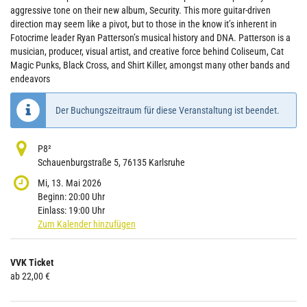
aggressive tone on their new album, Security. This more guitar-driven
direction may seem like a pivot, but to those in the know it’s inherent in
Fotocrime leader Ryan Patterson’s musical history and DNA. Patterson is a
musician, producer, visual artist, and creative force behind Coliseum, Cat
Magic Punks, Black Cross, and Shirt Killer, amongst many other bands and
endeavors
Der Buchungszeitraum für diese Veranstaltung ist beendet.
P8²
Schauenburgstraße 5, 76135 Karlsruhe
Mi, 13. Mai 2026
Beginn:
20:00
Uhr
Einlass:
19:00
Uhr
Zum Kalender hinzufügen
Produkte
VVK Ticket
Unkategorisierte
ab 22,00 €
Produkte