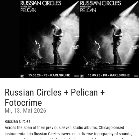
Zum
Haupt-
Inhalt
springen
Russian Circles + Pelican +
Fotocrime
Mi, 13. Mai 2026
Russian Circles:
Across the span of their previous seven studio albums, Chicago-based
instrumental trio Russian Circles traversed a diverse topography of sounds,