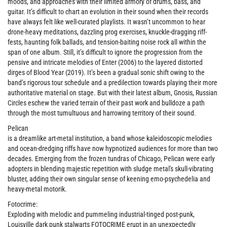
moods, and approaches with their limited armory of drums, bass, and
guitar. It’s difficult to chart an evolution in their sound when their records
have always felt like well-curated playlists. It wasn’t uncommon to hear
drone-heavy meditations, dazzling prog exercises, knuckle-dragging riff-
fests, haunting folk ballads, and tension-baiting noise rock all within the
span of one album. Still, it’s difficult to ignore the progression from the
pensive and intricate melodies of Enter (2006) to the layered distorted
dirges of Blood Year (2019). It’s been a gradual sonic shift owing to the
band’s rigorous tour schedule and a predilection towards playing their more
authoritative material on stage. But with their latest album, Gnosis, Russian
Circles eschew the varied terrain of their past work and bulldoze a path
through the most tumultuous and harrowing territory of their sound.
Pelican
is a dreamlike art-metal institution, a band whose kaleidoscopic melodies
and ocean-dredging riffs have now hypnotized audiences for more than two
decades. Emerging from the frozen tundras of Chicago, Pelican were early
adopters in blending majestic repetition with sludge metal's skull-vibrating
bluster, adding their own singular sense of keening emo-psychedelia and
heavy-metal motorik.
Fotocrime:
Exploding with melodic and pummeling industrial-tinged post-punk,
Louisville dark punk stalwarts FOTOCRIME erupt in an unexpectedly