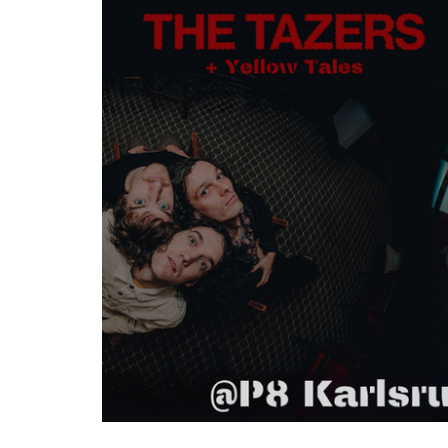
Zum
Haupt-
Inhalt
springen