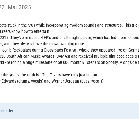
22. Mai 2025
roots stuck in the ‘70s while incorporating modern sounds and structures. This tri
 Tazers know how to entertain.
 2015. They’ve released 4 EP’s and a full length album, which has led them to be
fer, and they always leave the crowd wanting more.
 iconic Rockpalast during Crossroads Festival, where they appeared live on Germ
020 South African Music Awards (SAMAs) and received multiple film accolades & no
ld - reaching a huge milestone of 50 000 monthly listeners on Spotify. Alongside t
 the years, the truth is… The Tazers have only just begun.
thy Edwards (drums, vocals) and Werner Jordaan (bass, vocals).
 beendet.