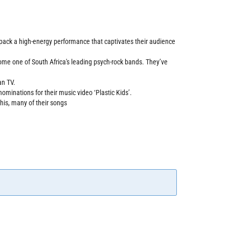
o pack a high-energy performance that captivates their audience
come one of South Africa's leading psych-rock bands. They’ve
an TV.
minations for their music video ‘Plastic Kids’.
his, many of their songs