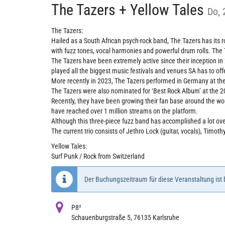
The Tazers + Yellow Tales
Do, 
The Tazers:
Hailed as a South African psych-rock band, The Tazers has its 
with fuzz tones, vocal harmonies and powerful drum rolls. The
The Tazers have been extremely active since their inception in
played all the biggest music festivals and venues SA has to of
More recently in 2023, The Tazers performed in Germany at the
The Tazers were also nominated for ‘Best Rock Album’ at the 2
Recently, they have been growing their fan base around the wor
have reached over 1 million streams on the platform.
Although this three-piece fuzz band has accomplished a lot over
The current trio consists of Jethro Lock (guitar, vocals), Timo
Yellow Tales:
Surf Punk / Rock from Switzerland
Der Buchungszeitraum für diese Veranstaltung ist
P8²
Schauenburgstraße 5, 76135 Karlsruhe